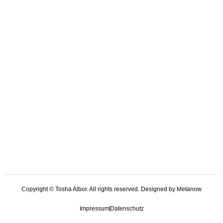
Copyright © Tosha Albor. All rights reserved. Designed by Metanow
Impressum
Datenschutz