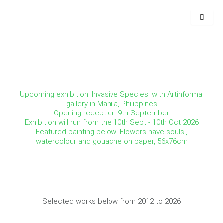
Skip
to
content
Upcoming exhibition 'Invasive Species' with Artinformal
gallery in Manila, Philippines
Opening reception 9th September
Exhibition will run from the 10th Sept - 10th Oct 2026
Featured painting below 'Flowers have souls',
watercolour and gouache on paper, 56x76cm
Selected works below from 2012 to 2026