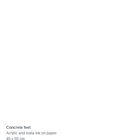
Concrete feet
Acrylic and india ink on paper
40 x 50 cm