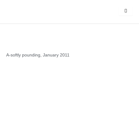
Skip
to
content
A-softly pounding, January 2011