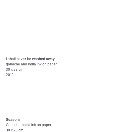
I shall never be washed away
gouache and india ink on paper
30 x 23 cm
2011
Seasons
Gouache, india ink on paper
30 x 23 cm