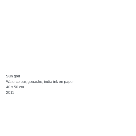
Sun god
Watercolour, gouache, india ink on paper
40 x 50 cm
2011