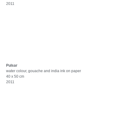
2011
Pulsar
water colour, gouache and india ink on paper
40 x 50 cm
2011