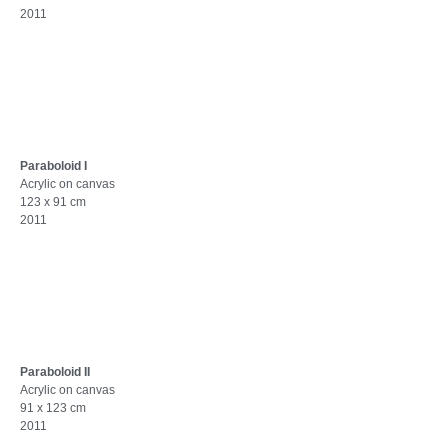
2011
Paraboloid I
Acrylic on canvas
123 x 91 cm
2011
Paraboloid II
Acrylic on canvas
91 x 123 cm
2011