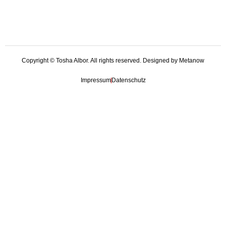
Copyright © Tosha Albor. All rights reserved. Designed by Metanow
Impressum
Datenschutz