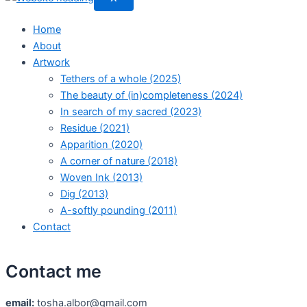
Home
About
Artwork
Tethers of a whole (2025)
The beauty of (in)completeness (2024)
In search of my sacred (2023)
Residue (2021)
Apparition (2020)
A corner of nature (2018)
Woven Ink (2013)
Dig (2013)
A-softly pounding (2011)
Contact
Contact me
email:
tosha.albor@gmail.com