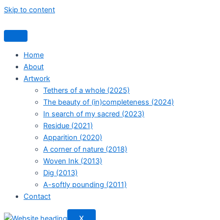
Skip to content
Home
About
Artwork
Tethers of a whole (2025)
The beauty of (in)completeness (2024)
In search of my sacred (2023)
Residue (2021)
Apparition (2020)
A corner of nature (2018)
Woven Ink (2013)
Dig (2013)
A-softly pounding (2011)
Contact
X